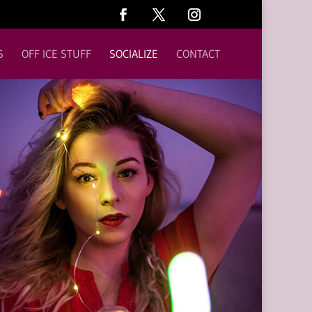
S
OFF ICE STUFF
SOCIALIZE
CONTACT