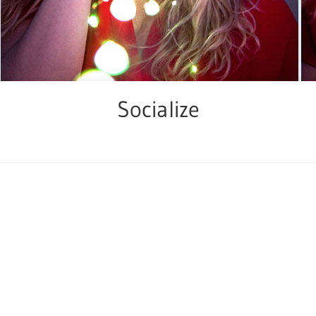
Socialize