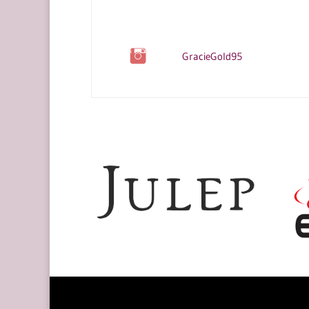
GracieGold95