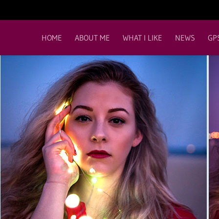
HOME
ABOUT ME
WHAT I LIKE
NEWS
GP