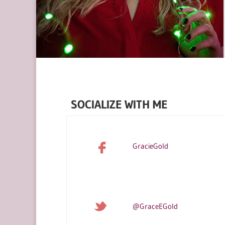
SOCIALIZE WITH ME
GracieGold
@GraceEGold